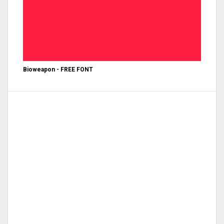
Bioweapon - FREE FONT