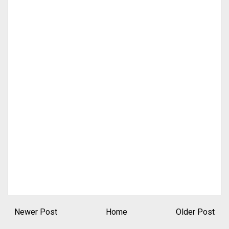
Newer Post
Home
Older Post