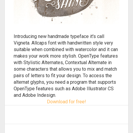
Introducing new handmade typeface it's call
Vigneta. Allcaps font with handwritten style very
suitable when combined with watercolor and it can
makes your work more stylish. OpenType features
with Stylistic Alternates, Contextual Alternate in
some characters that allows you to mix and match
pairs of letters to fit your design. To access the
alternat glyphs, you need a program that supports
OpenType features such as Adobe Illustrator CS
and Adobe Indesign.
Download for free!