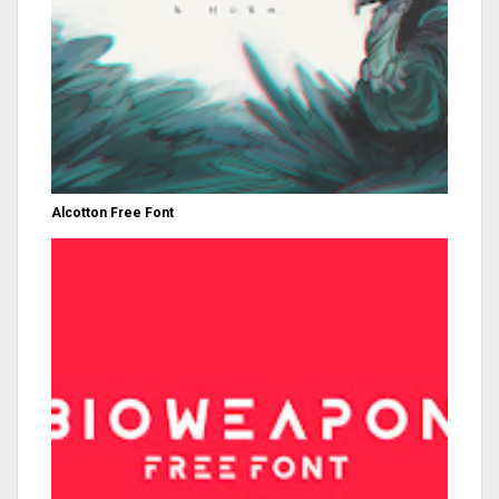
Alcotton Free Font