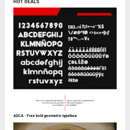
HOT DEALS
ADCA - Free bold geometric typeface