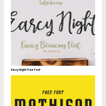
Earcy Night Free Font