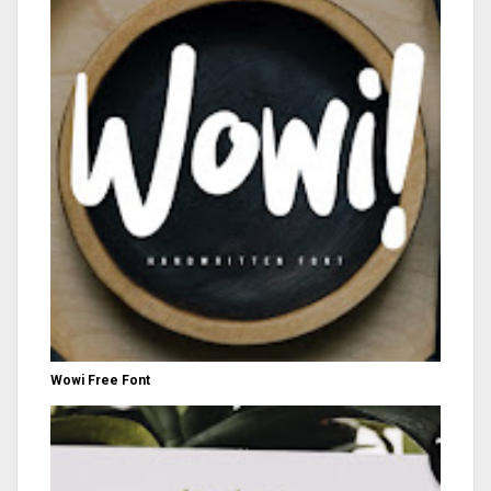
Wowi Free Font