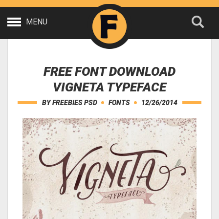
MENU
FREE FONT DOWNLOAD
VIGNETA TYPEFACE
BY
FREEBIES PSD
FONTS
12/26/2014