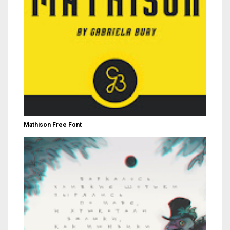
Mathison Free Font