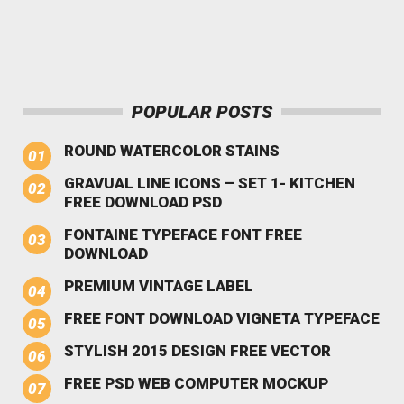
POPULAR POSTS
ROUND WATERCOLOR STAINS
GRAVUAL LINE ICONS – SET 1- KITCHEN
FREE DOWNLOAD PSD
FONTAINE TYPEFACE FONT FREE
DOWNLOAD
PREMIUM VINTAGE LABEL
FREE FONT DOWNLOAD VIGNETA TYPEFACE
STYLISH 2015 DESIGN FREE VECTOR
FREE PSD WEB COMPUTER MOCKUP