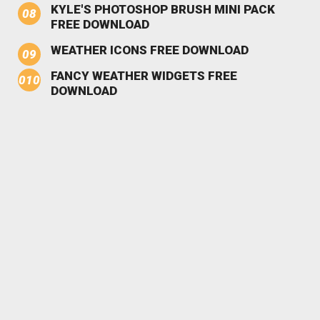
KYLE'S PHOTOSHOP BRUSH MINI PACK
FREE DOWNLOAD
WEATHER ICONS FREE DOWNLOAD
FANCY WEATHER WIDGETS FREE
DOWNLOAD