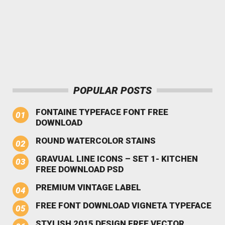
POPULAR POSTS
FONTAINE TYPEFACE FONT FREE
DOWNLOAD
ROUND WATERCOLOR STAINS
GRAVUAL LINE ICONS – SET 1- KITCHEN
FREE DOWNLOAD PSD
PREMIUM VINTAGE LABEL
FREE FONT DOWNLOAD VIGNETA TYPEFACE
STYLISH 2015 DESIGN FREE VECTOR