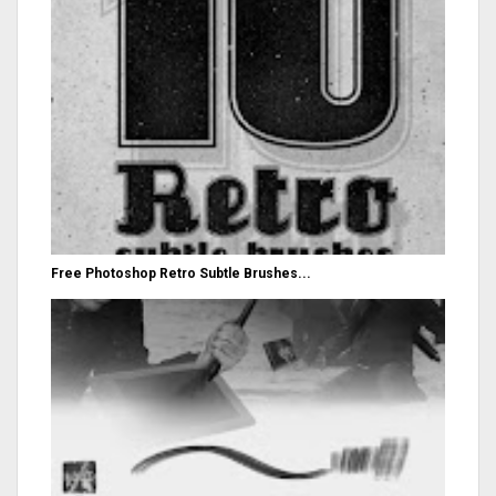
Free Photoshop Retro Subtle Brushes...