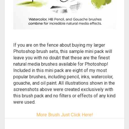
If you are on the fence about buying my larger
Photoshop brush sets, this sample mini pack will
leave you with no doubt that these are the finest
natural media brushes available for Photoshop!
Included in this mini pack are eight of my most
popular brushes, including pencil, inks, watercolor,
gouache, and oil paint. All illustrations shown in the
screenshots above were created exclusively with
this brush pack and no filters or effects of any kind
were used.
More Brush Just Click Here!