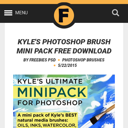
MENU
KYLE'S PHOTOSHOP BRUSH
MINI PACK FREE DOWNLOAD
BY
FREEBIES PSD
PHOTOSHOP BRUSHES
5/22/2015