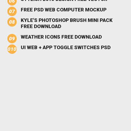
FREE PSD WEB COMPUTER MOCKUP
KYLE'S PHOTOSHOP BRUSH MINI PACK
FREE DOWNLOAD
WEATHER ICONS FREE DOWNLOAD
UI WEB + APP TOGGLE SWITCHES PSD