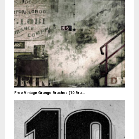
Free Vintage Grunge Brushes (10 Bru...