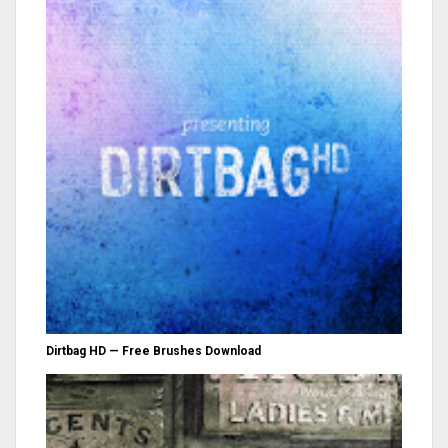
Dirtbag HD — Free Brushes Download