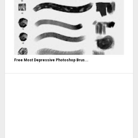
Free Most Depressive Photoshop Brus...