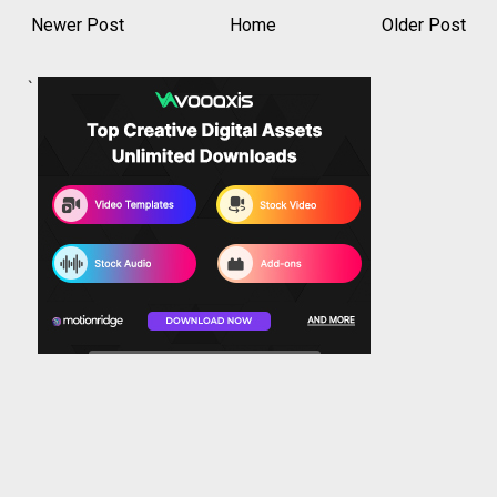
Newer Post
Home
Older Post
`