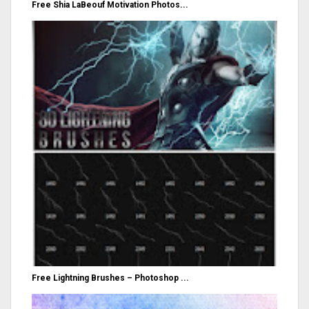
Free Shia LaBeouf Motivation Photos...
Free Lightning Brushes – Photoshop ...