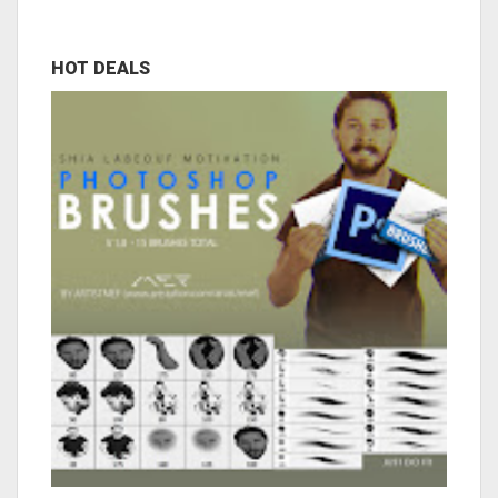
HOT DEALS