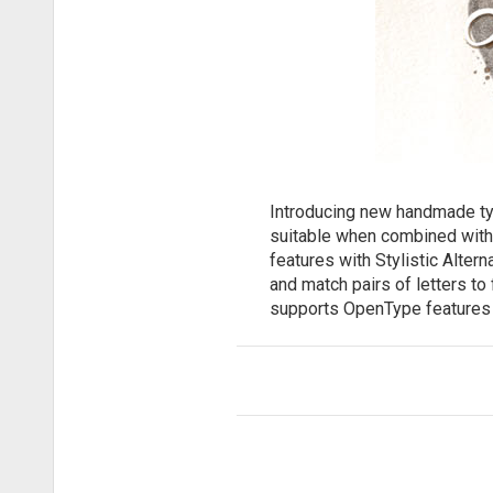
Introducing new handmade type
suitable when combined with
features with Stylistic Alter
and match pairs of letters to
supports OpenType features 