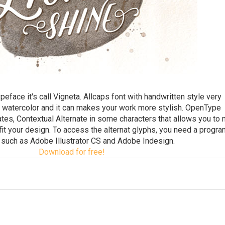
face it's call Vigneta. Allcaps font with handwritten style very
 watercolor and it can makes your work more stylish. OpenType
nates, Contextual Alternate in some characters that allows you to 
 fit your design. To access the alternat glyphs, you need a progra
such as Adobe Illustrator CS and Adobe Indesign.
Download for free!