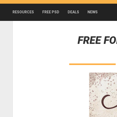
RESOURCES
FREE PSD
DEALS
NEWS
FREE F