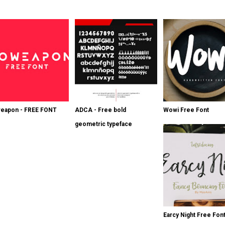
eapon - FREE FONT
ADCA - Free bold
Wowi Free Font
geometric typeface
Earcy Night Free Fon