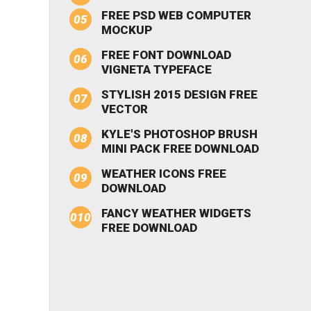
FREE PSD WEB COMPUTER
MOCKUP
FREE FONT DOWNLOAD
VIGNETA TYPEFACE
STYLISH 2015 DESIGN FREE
VECTOR
KYLE'S PHOTOSHOP BRUSH
MINI PACK FREE DOWNLOAD
WEATHER ICONS FREE
DOWNLOAD
FANCY WEATHER WIDGETS
FREE DOWNLOAD