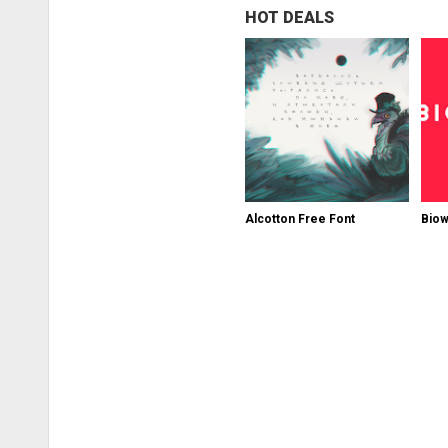
HOT DEALS
Alcotton Free Font
Biow