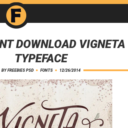
ONT DOWNLOAD VIGNETA
TYPEFACE
BY
FREEBIES PSD
FONTS
12/26/2014