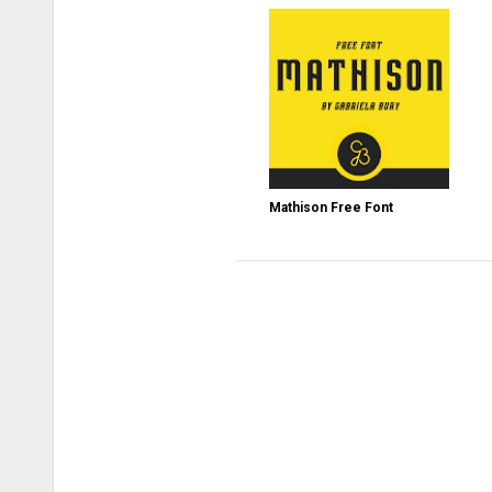
Mathison Free Font