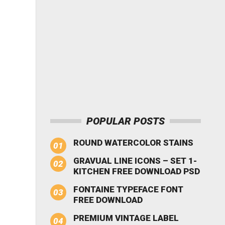
POPULAR POSTS
ROUND WATERCOLOR STAINS
GRAVUAL LINE ICONS – SET 1-
KITCHEN FREE DOWNLOAD PSD
FONTAINE TYPEFACE FONT
FREE DOWNLOAD
PREMIUM VINTAGE LABEL