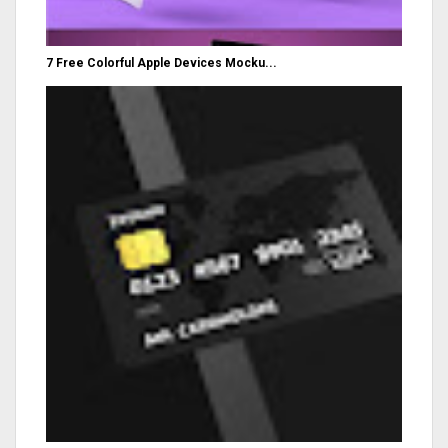
7 Free Colorful Apple Devices Mocku...