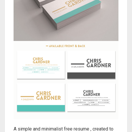
A simple and minimalist free resume , created to