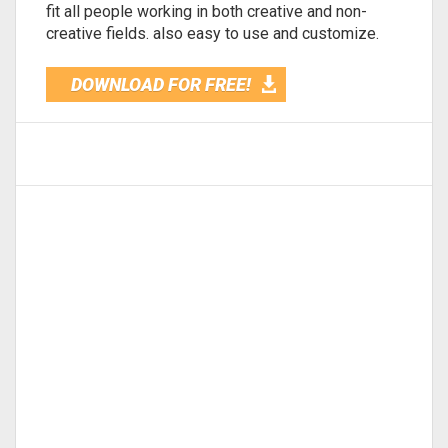
fit all people working in both creative and non-
creative fields. also easy to use and customize.
DOWNLOAD FOR FREE!