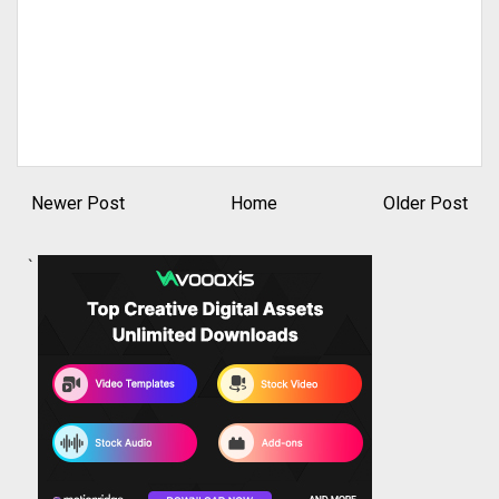
Newer Post
Home
Older Post
`