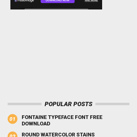
POPULAR POSTS
FONTAINE TYPEFACE FONT FREE
DOWNLOAD
ROUND WATERCOLOR STAINS