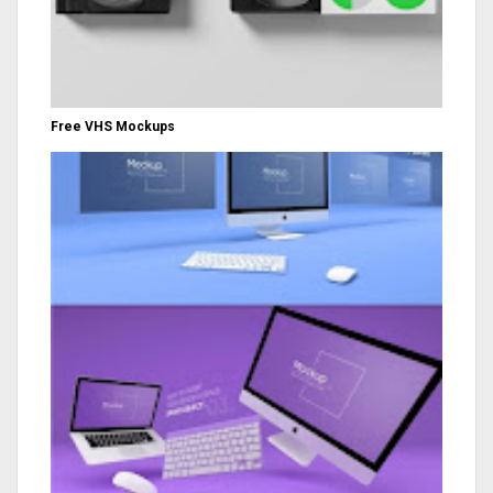
Free VHS Mockups