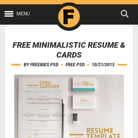
MENU
FREE MINIMALISTIC RESUME &
CARDS
BY
FREEBIES PSD
FREE PSD
10/21/2015