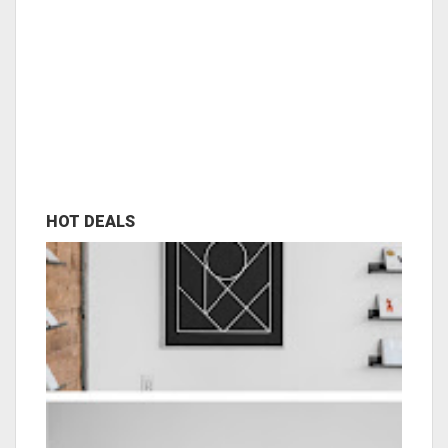
HOT DEALS