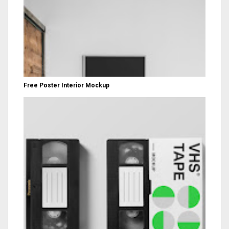
Free Poster Interior Mockup