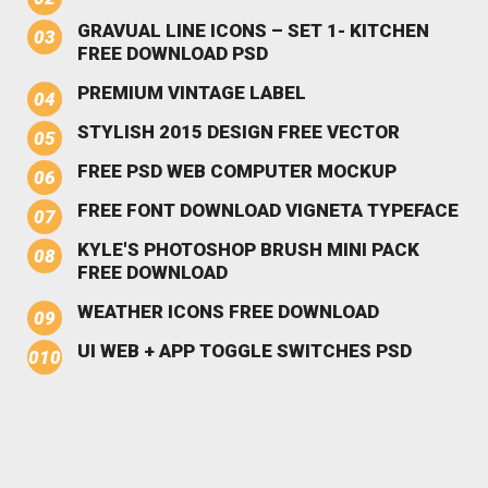
GRAVUAL LINE ICONS – SET 1- KITCHEN
FREE DOWNLOAD PSD
PREMIUM VINTAGE LABEL
STYLISH 2015 DESIGN FREE VECTOR
FREE PSD WEB COMPUTER MOCKUP
FREE FONT DOWNLOAD VIGNETA TYPEFACE
KYLE'S PHOTOSHOP BRUSH MINI PACK
FREE DOWNLOAD
WEATHER ICONS FREE DOWNLOAD
UI WEB + APP TOGGLE SWITCHES PSD