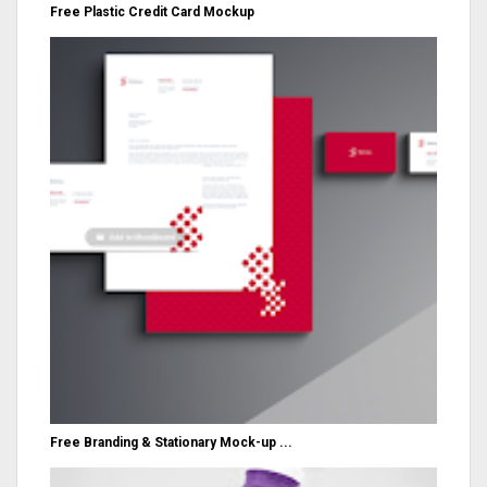
Free Plastic Credit Card Mockup
Free Branding & Stationary Mock-up ...