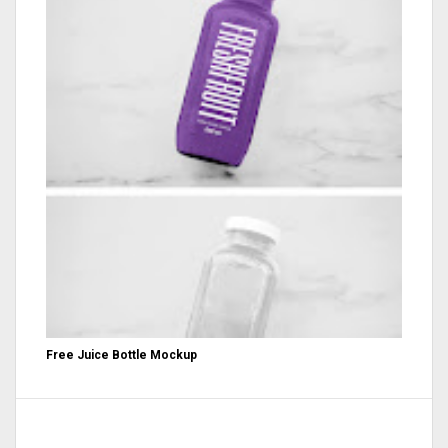
Free Juice Bottle Mockup