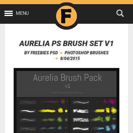
MENU
AURELIA PS BRUSH SET V1
BY
FREEBIES PSD
PHOTOSHOP BRUSHES
8/04/2015