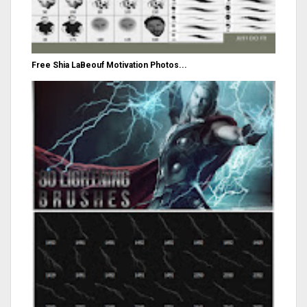
Free Shia LaBeouf Motivation Photos...