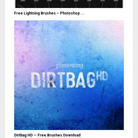
Free Lightning Brushes – Photoshop ...
Dirtbag HD — Free Brushes Download