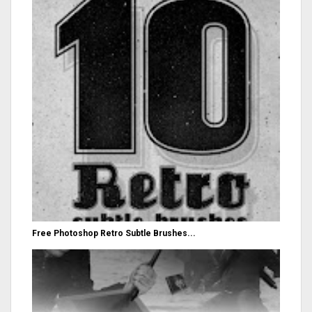
Free Photoshop Retro Subtle Brushes...