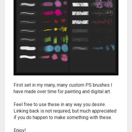
First set in my many, many custom PS brushes I
have made over time for painting and digital art.
Feel free to use these in any way you desire.
Linking back is not required, but much appreciated
if you do happen to make something with these.
Enjoy!