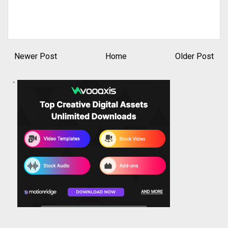
Newer Post
Home
Older Post
`