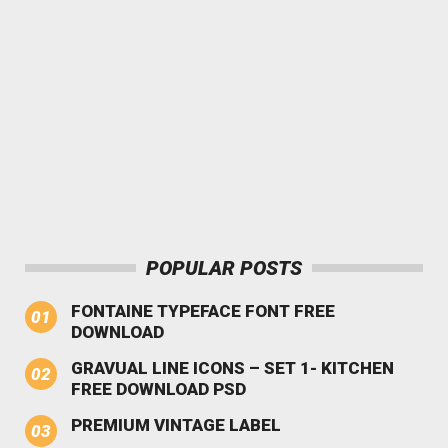
POPULAR POSTS
FONTAINE TYPEFACE FONT FREE
DOWNLOAD
GRAVUAL LINE ICONS – SET 1- KITCHEN
FREE DOWNLOAD PSD
PREMIUM VINTAGE LABEL