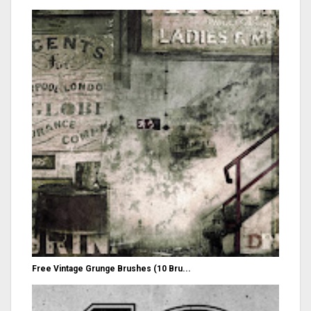
Free Vintage Grunge Brushes (10 Bru...