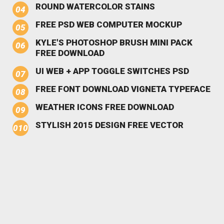
ROUND WATERCOLOR STAINS
FREE PSD WEB COMPUTER MOCKUP
KYLE'S PHOTOSHOP BRUSH MINI PACK
FREE DOWNLOAD
UI WEB + APP TOGGLE SWITCHES PSD
FREE FONT DOWNLOAD VIGNETA TYPEFACE
WEATHER ICONS FREE DOWNLOAD
STYLISH 2015 DESIGN FREE VECTOR