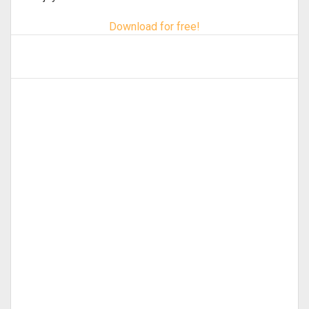
Download for free!