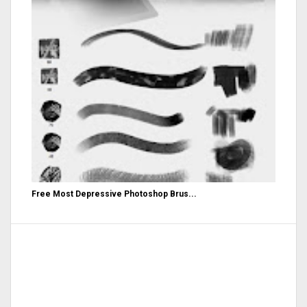
Free Most Depressive Photoshop Brus...