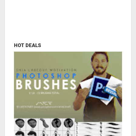
HOT DEALS