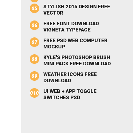
STYLISH 2015 DESIGN FREE
VECTOR
FREE FONT DOWNLOAD
VIGNETA TYPEFACE
FREE PSD WEB COMPUTER
MOCKUP
KYLE'S PHOTOSHOP BRUSH
MINI PACK FREE DOWNLOAD
WEATHER ICONS FREE
DOWNLOAD
UI WEB + APP TOGGLE
SWITCHES PSD