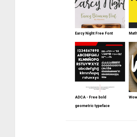
Earcy Night Free Font
Math
ADCA - Free bold
Wowi
geometric typeface