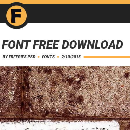
 FONT FREE DOWNLOAD
BY
FREEBIES PSD
FONTS
2/10/2015