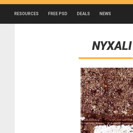
RESOURCES
FREE PSD
DEALS
NEWS
NYXALI