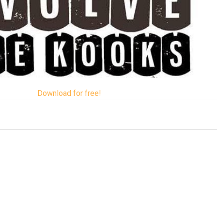
Download for free!