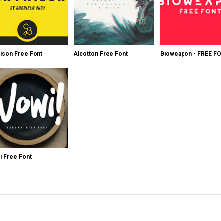
ison Free Font
Alcotton Free Font
Bioweapon - FREE F
 Free Font