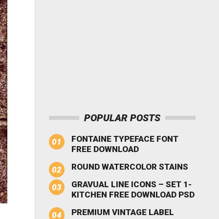
POPULAR POSTS
FONTAINE TYPEFACE FONT
FREE DOWNLOAD
ROUND WATERCOLOR STAINS
GRAVUAL LINE ICONS – SET 1-
KITCHEN FREE DOWNLOAD PSD
PREMIUM VINTAGE LABEL