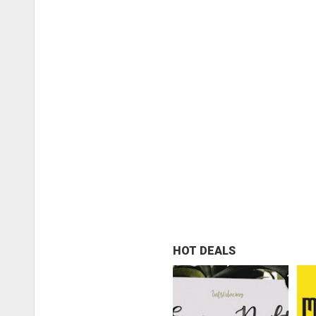
HOT DEALS