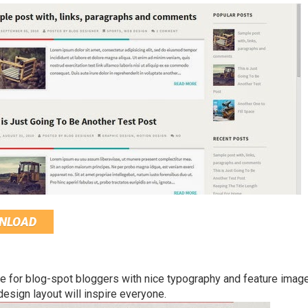
NLOAD
 for blog-spot bloggers with nice typography and feature imag
esign layout will inspire everyone.