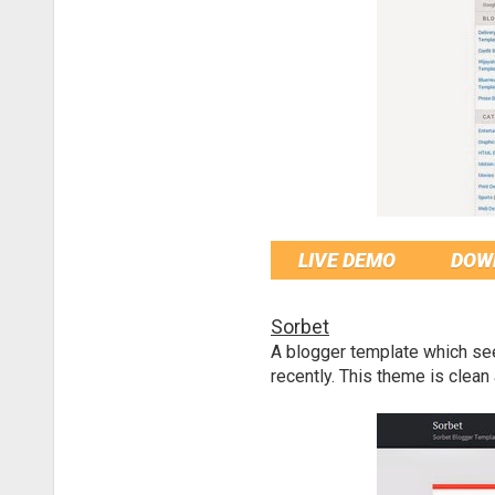
LIVE DEMO
DOW
Sorbet
A blogger template which se
recently. This theme is clea