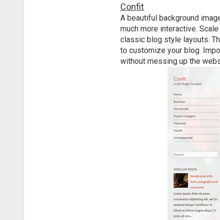
Confit
A beautiful background image
much more interactive. Scale 
classic blog style layouts. T
to customize your blog. Impor
without messing up the webs