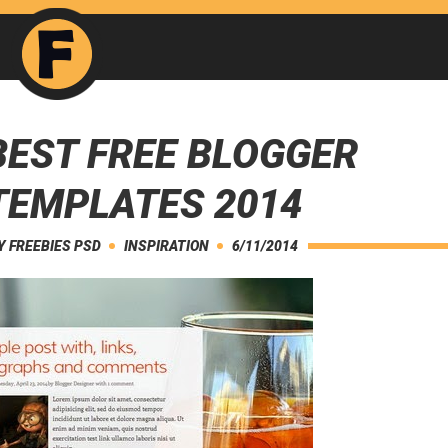
BEST FREE BLOGGER
TEMPLATES 2014
Y
FREEBIES PSD
INSPIRATION
6/11/2014