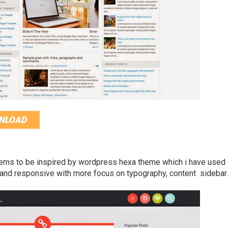
NLOAD
ems to be inspired by wordpress hexa theme which i have used
n and responsive with more focus on typography, content sidebar.