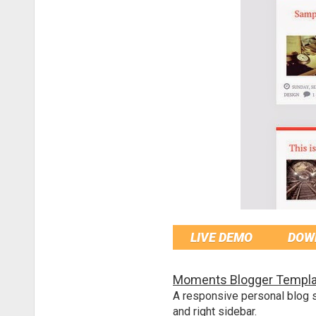
LIVE DEMO
DOW
Moments Blogger Templa
A responsive personal blog s
and right sidebar.