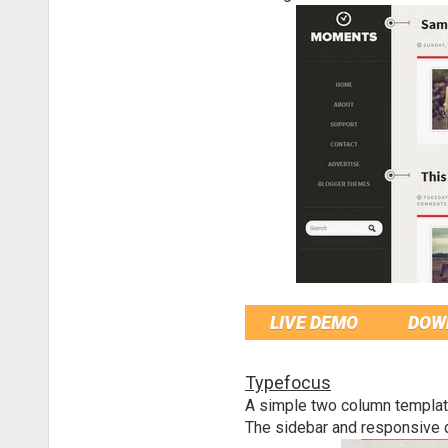
LIVE DEMO
DOW
Typefocus
A simple two column template
The sidebar and responsive d