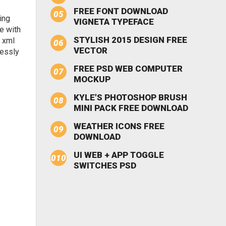
FREE FONT DOWNLOAD
ing
VIGNETA TYPEFACE
e with
STYLISH 2015 DESIGN FREE
e xml
VECTOR
lessly
FREE PSD WEB COMPUTER
MOCKUP
KYLE'S PHOTOSHOP BRUSH
MINI PACK FREE DOWNLOAD
WEATHER ICONS FREE
DOWNLOAD
UI WEB + APP TOGGLE
SWITCHES PSD