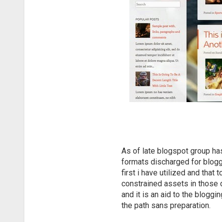
As of late blogspot group ha
formats discharged for blogge
first i have utilized and tha
constrained assets in those d
and it is an aid to the blogg
the path sans preparation.