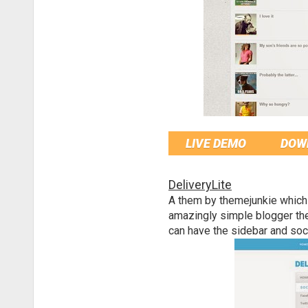
LIVE DEMO
DOW
DeliveryLite
A them by themejunkie which
amazingly simple blogger th
can have the sidebar and soci