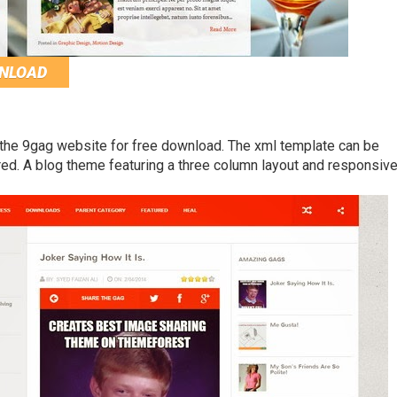
NLOAD
 the 9gag website for free download. The xml template can be
red. A blog theme featuring a three column layout and responsiv