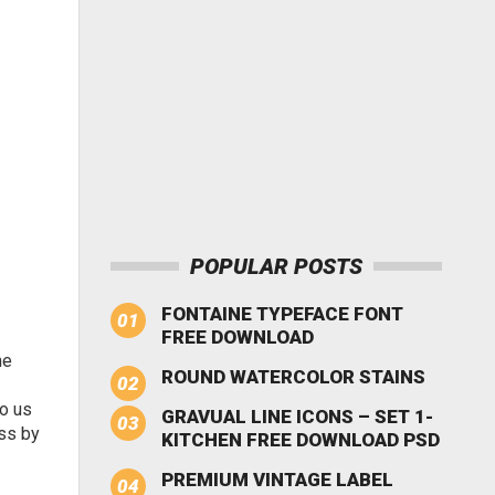
POPULAR POSTS
FONTAINE TYPEFACE FONT
FREE DOWNLOAD
he
ROUND WATERCOLOR STAINS
to us
GRAVUAL LINE ICONS – SET 1-
ess by
KITCHEN FREE DOWNLOAD PSD
PREMIUM VINTAGE LABEL