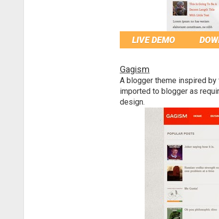
LIVE DEMO
DOW
Gagism
A blogger theme inspired by
imported to blogger as requi
design.