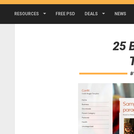
RESOURCES
FREE PSD
DEALS
NEWS
25 
B