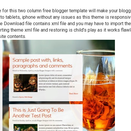
 for this two column free blogger template will make your blogg
to tablets, iphone without any issues as this theme is responsiv
he Download file contains xml file and you may have to import th
ting theme xml file and restoring is child’s play as it works flaw
ite contents.