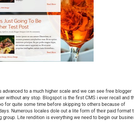
s advanced to a much higher scale and we can see free blogger
r without any stop. Blogspot is the first CMS i ever recall and t
t too for quite some time before skipping to others because of
ays. Numerous locales dole out a lite form of their paid format 
ing group. Lite rendition is everything we need to begin our busin