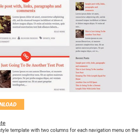
NLOAD
te
tyle template with two columns for each navigation menu on the 