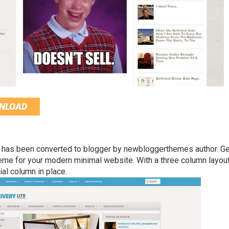
NLOAD
 has been converted to blogger by newbloggerthemes author. Ge
eme for your modern minimal website. With a three column layou
al column in place.