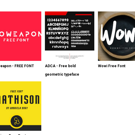
eapon - FREE FONT
ADCA - Free bold
Wowi Free Font
geometric typeface