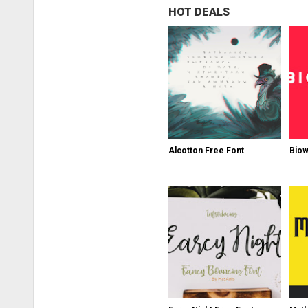
HOT DEALS
Alcotton Free Font
Biow