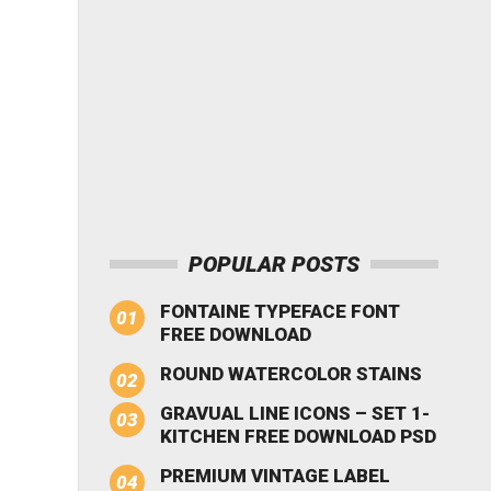
POPULAR POSTS
FONTAINE TYPEFACE FONT
FREE DOWNLOAD
ROUND WATERCOLOR STAINS
GRAVUAL LINE ICONS – SET 1-
KITCHEN FREE DOWNLOAD PSD
PREMIUM VINTAGE LABEL