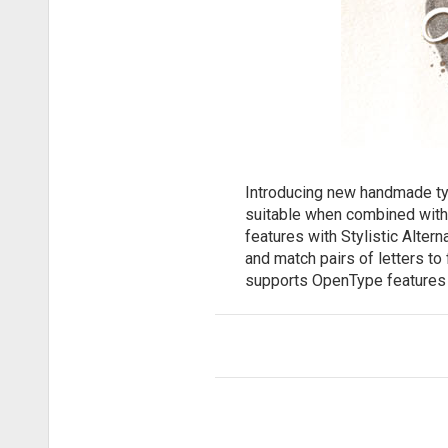
Introducing new handmade type
suitable when combined with
features with Stylistic Alter
and match pairs of letters to
supports OpenType features 