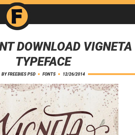
ONT DOWNLOAD VIGNETA
TYPEFACE
BY
FREEBIES PSD
FONTS
12/26/2014