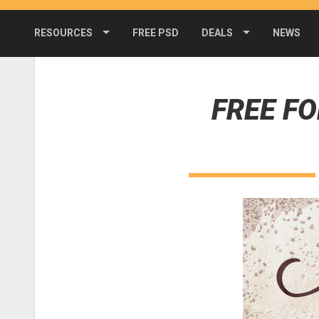
RESOURCES
FREE PSD
DEALS
NEWS
FREE F