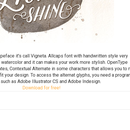
face it's call Vigneta. Allcaps font with handwritten style very
 watercolor and it can makes your work more stylish. OpenType
nates, Contextual Alternate in some characters that allows you to 
 fit your design. To access the alternat glyphs, you need a progra
such as Adobe Illustrator CS and Adobe Indesign.
Download for free!