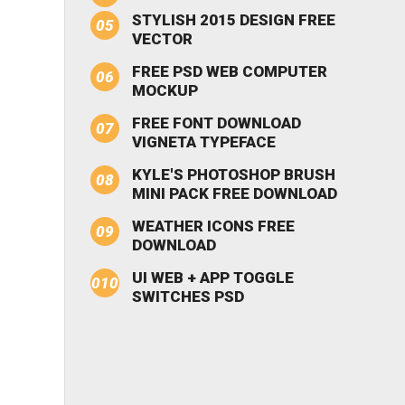
STYLISH 2015 DESIGN FREE
VECTOR
FREE PSD WEB COMPUTER
MOCKUP
FREE FONT DOWNLOAD
VIGNETA TYPEFACE
KYLE'S PHOTOSHOP BRUSH
MINI PACK FREE DOWNLOAD
WEATHER ICONS FREE
DOWNLOAD
UI WEB + APP TOGGLE
SWITCHES PSD