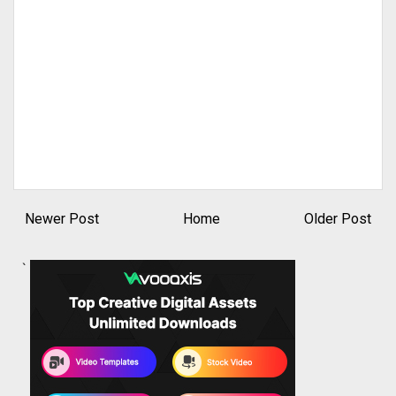
Newer Post
Home
Older Post
`