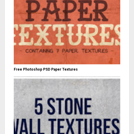
Free Photoshop PSD Paper Textures