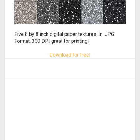
Five 8 by 8 inch digital paper textures. In .JPG
Format. 300 DPI great for printing!
Download for free!