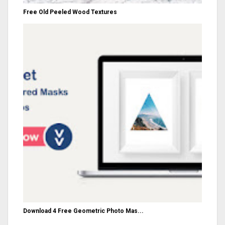
Free Old Peeled Wood Textures
Download 4 Free Geometric Photo Mas...