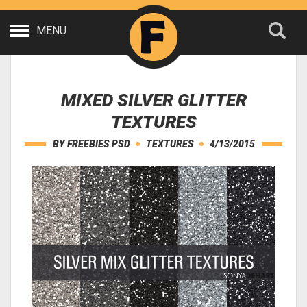
MENU
MIXED SILVER GLITTER
TEXTURES
BY
FREEBIES PSD
TEXTURES
4/13/2015