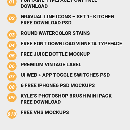
DOWNLOAD
GRAVUAL LINE ICONS – SET 1- KITCHEN
FREE DOWNLOAD PSD
ROUND WATERCOLOR STAINS
FREE FONT DOWNLOAD VIGNETA TYPEFACE
FREE JUICE BOTTLE MOCKUP
PREMIUM VINTAGE LABEL
UI WEB + APP TOGGLE SWITCHES PSD
6 FREE IPHONE6 PSD MOCKUPS
KYLE'S PHOTOSHOP BRUSH MINI PACK
FREE DOWNLOAD
FREE VHS MOCKUPS