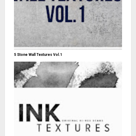
5 Stone Wall Textures Vol.1