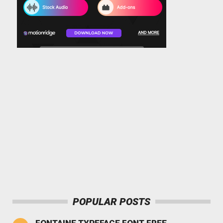
POPULAR POSTS
FONTAINE TYPEFACE FONT FREE