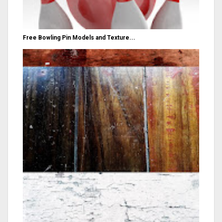
Free Bowling Pin Models and Texture...