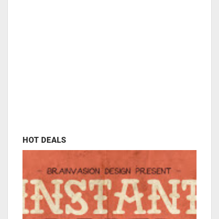
HOT DEALS