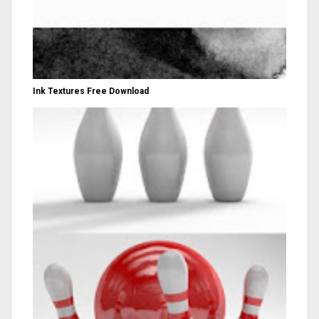
Ink Textures Free Download