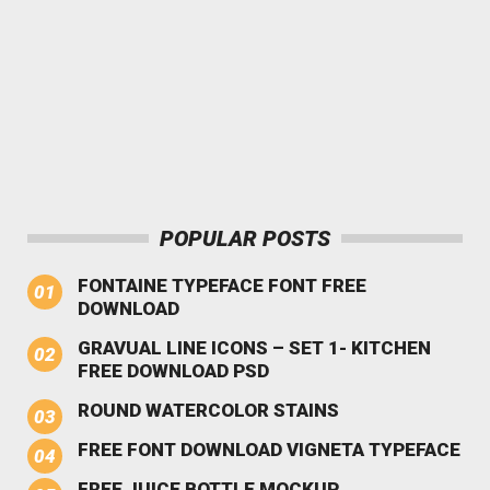
POPULAR POSTS
FONTAINE TYPEFACE FONT FREE
DOWNLOAD
GRAVUAL LINE ICONS – SET 1- KITCHEN
FREE DOWNLOAD PSD
ROUND WATERCOLOR STAINS
FREE FONT DOWNLOAD VIGNETA TYPEFACE
FREE JUICE BOTTLE MOCKUP