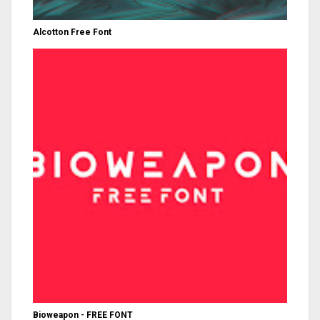
Alcotton Free Font
Bioweapon - FREE FONT