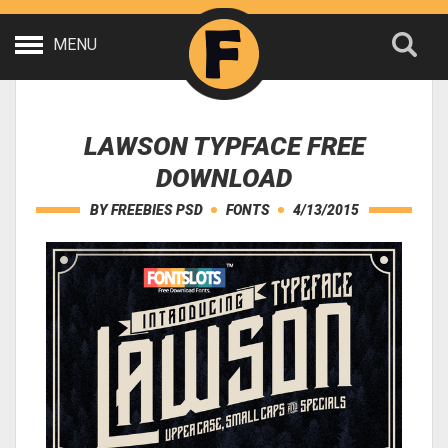
MENU
LAWSON TYPFACE FREE
DOWNLOAD
BY
FREEBIES PSD
FONTS
4/13/2015