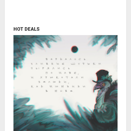
HOT DEALS