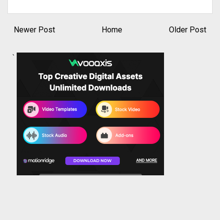
Newer Post
Home
Older Post
`