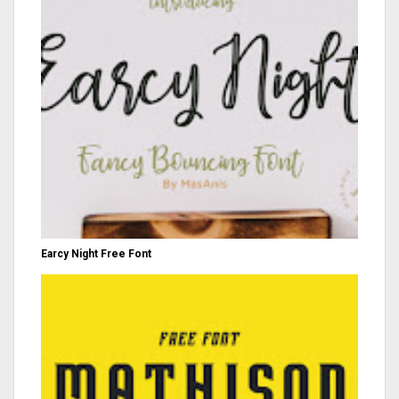
Earcy Night Free Font