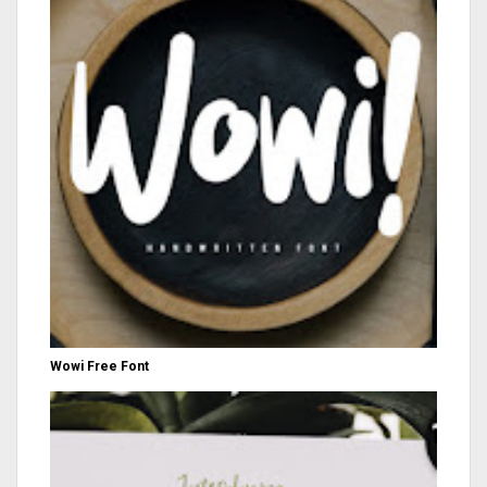
Wowi Free Font