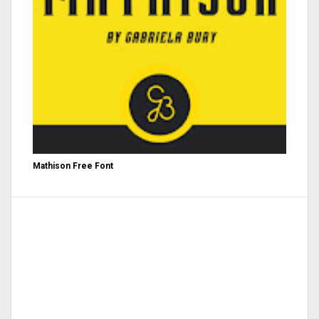
Mathison Free Font