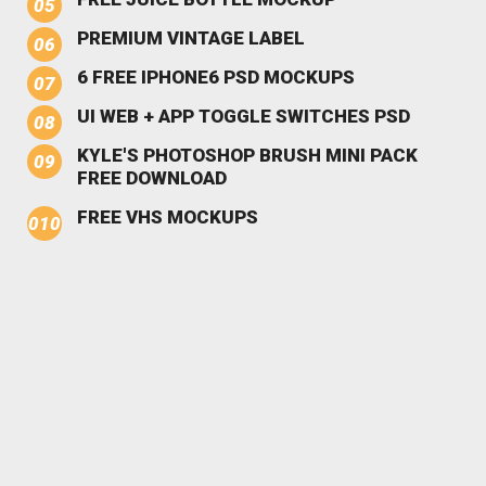
PREMIUM VINTAGE LABEL
6 FREE IPHONE6 PSD MOCKUPS
UI WEB + APP TOGGLE SWITCHES PSD
KYLE'S PHOTOSHOP BRUSH MINI PACK
FREE DOWNLOAD
FREE VHS MOCKUPS