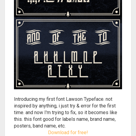
Introducing my first font Lawson Typeface. not
inspired by anything, i just try & error for the first
time. and now I'm trying to fix, so it becomes like
this. this font good for labels name, brand name,
posters, band name, etc.
Download for free!