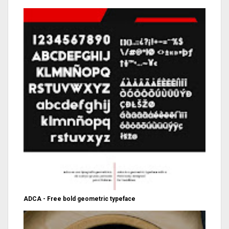
ADCA - Free bold geometric typeface