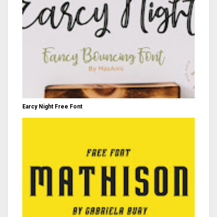
Earcy Night Free Font