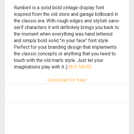
Rumbell is a solid bold vintage display font
inspired from the old store and garage billboard in
the classic era. With rough edges and stylish sans-
serif characters it will definitely brings you back to
the moment when everything was hand lettered
and simply bold solid "in your face" font style.
Perfect for your branding design that implements
the classic concepts or anything that you need to
touch with the old man's style. Just let your
imaginations play with it ;)
BUY MORE
Download for free!