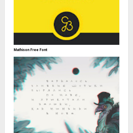
Mathison Free Font