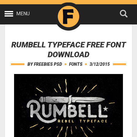
MENU
RUMBELL TYPEFACE FREE FONT
DOWNLOAD
BY
FREEBIES PSD
FONTS
3/12/2015