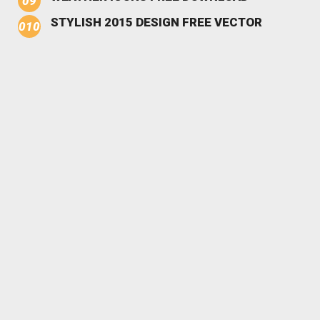
STYLISH 2015 DESIGN FREE VECTOR