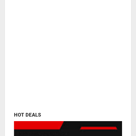
HOT DEALS