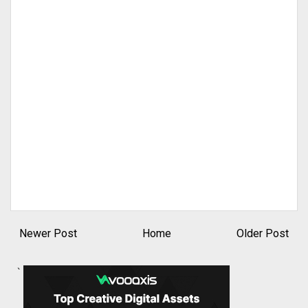
Newer Post
Home
Older Post
`