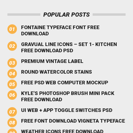
POPULAR POSTS
FONTAINE TYPEFACE FONT FREE
DOWNLOAD
GRAVUAL LINE ICONS – SET 1- KITCHEN
FREE DOWNLOAD PSD
PREMIUM VINTAGE LABEL
ROUND WATERCOLOR STAINS
FREE PSD WEB COMPUTER MOCKUP
KYLE'S PHOTOSHOP BRUSH MINI PACK
FREE DOWNLOAD
UI WEB + APP TOGGLE SWITCHES PSD
FREE FONT DOWNLOAD VIGNETA TYPEFACE
WEATHER ICONS FREE DOWNLOAD