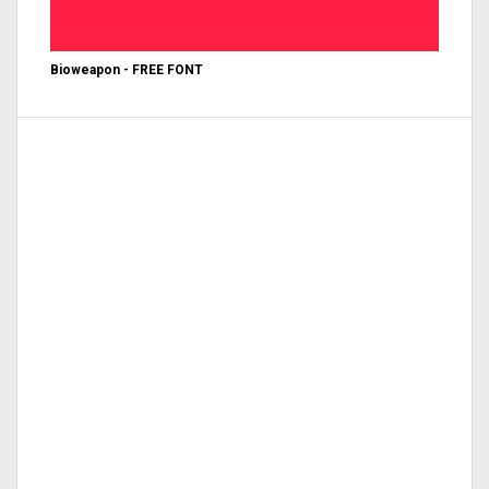
Bioweapon - FREE FONT