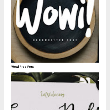
Wowi Free Font