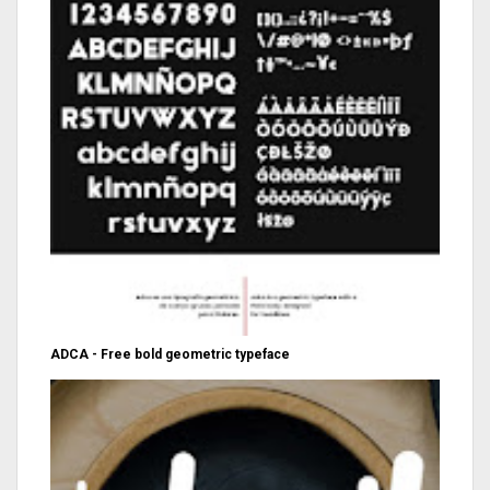
ADCA - Free bold geometric typeface