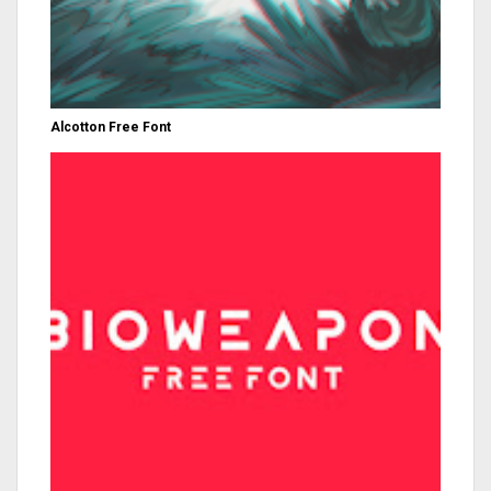
Alcotton Free Font