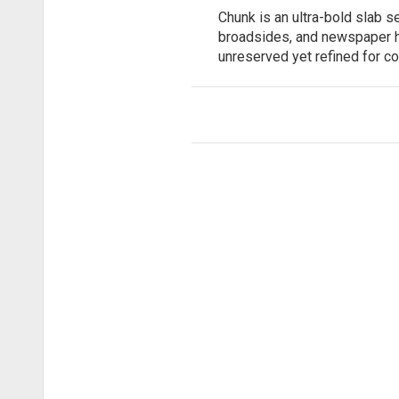
Chunk is an ultra-bold slab 
broadsides, and newspaper hea
unreserved yet refined for c