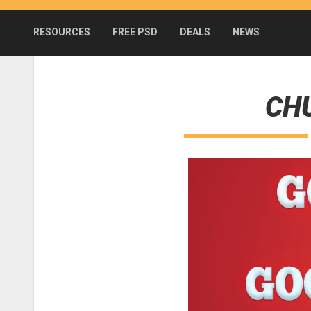
RESOURCES
FREE PSD
DEALS
NEWS
CHU