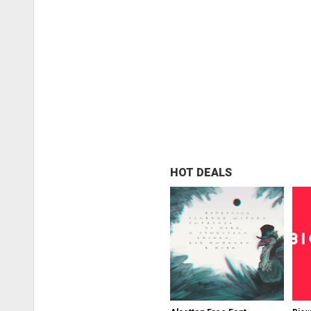
HOT DEALS