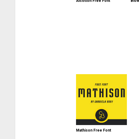
Alcotton Free Font
Biow
Mathison Free Font