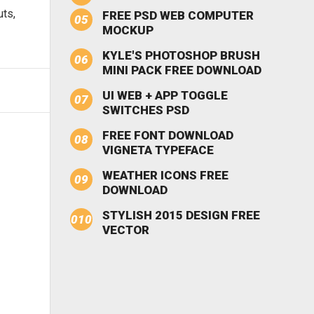
uts,
FREE PSD WEB COMPUTER
MOCKUP
KYLE'S PHOTOSHOP BRUSH
MINI PACK FREE DOWNLOAD
UI WEB + APP TOGGLE
SWITCHES PSD
FREE FONT DOWNLOAD
VIGNETA TYPEFACE
WEATHER ICONS FREE
DOWNLOAD
STYLISH 2015 DESIGN FREE
VECTOR