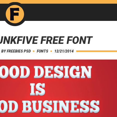
NKFIVE FREE FONT
BY
FREEBIES PSD
FONTS
12/21/2014