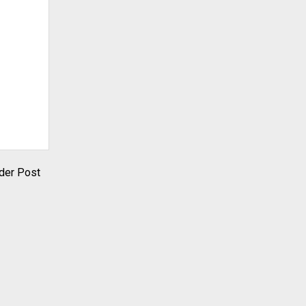
der Post