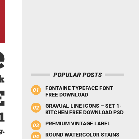
POPULAR POSTS
FONTAINE TYPEFACE FONT
FREE DOWNLOAD
GRAVUAL LINE ICONS – SET 1-
KITCHEN FREE DOWNLOAD PSD
PREMIUM VINTAGE LABEL
ROUND WATERCOLOR STAINS