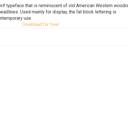
serif typeface that is reminiscent of old American Western woodc
dlines. Used mainly for display, the fat block lettering is
ontemporary use.
Download for free!