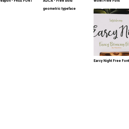
eapon - FREE FONT
ADCA - Free bold
Wowi Free Font
geometric typeface
Earcy Night Free Fon