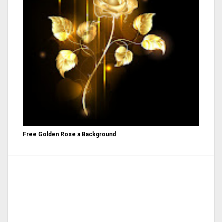
Free Golden Rose a Background