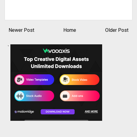
Newer Post
Home
Older Post
`