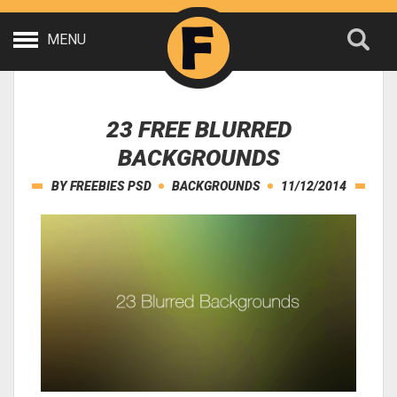
MENU
23 FREE BLURRED
BACKGROUNDS
BY
FREEBIES PSD
BACKGROUNDS
11/12/2014