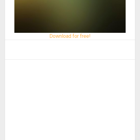
Download for free!