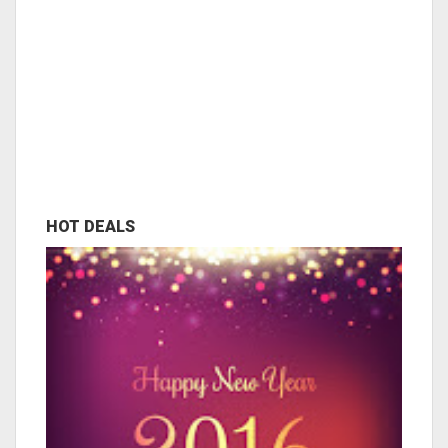
HOT DEALS