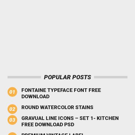
POPULAR POSTS
FONTAINE TYPEFACE FONT FREE
DOWNLOAD
ROUND WATERCOLOR STAINS
GRAVUAL LINE ICONS – SET 1- KITCHEN
FREE DOWNLOAD PSD