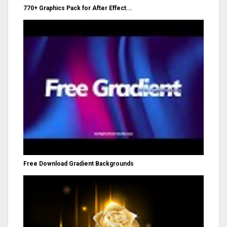
770+ Graphics Pack for After Effect...
Free Download Gradient Backgrounds