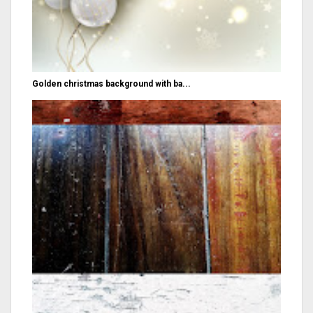
Golden christmas background with ba...