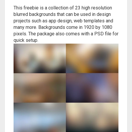
This freebie is a collection of 23 high resolution
blurred backgrounds that can be used in design
projects such as app design, web templates and
many more. Backgrounds come in 1920 by 1080
pixels. The package also comes with a PSD file for
quick setup.