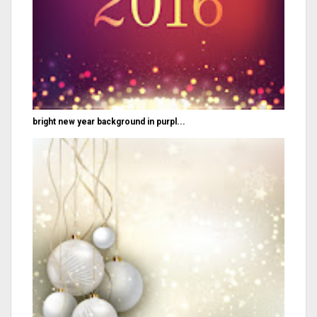
bright new year background in purpl...