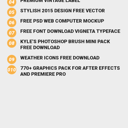
PREMIUM VINTAGE LABEL
STYLISH 2015 DESIGN FREE VECTOR
FREE PSD WEB COMPUTER MOCKUP
FREE FONT DOWNLOAD VIGNETA TYPEFACE
KYLE'S PHOTOSHOP BRUSH MINI PACK
FREE DOWNLOAD
WEATHER ICONS FREE DOWNLOAD
770+ GRAPHICS PACK FOR AFTER EFFECTS
AND PREMIERE PRO