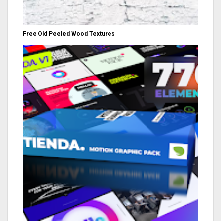
Free Old Peeled Wood Textures