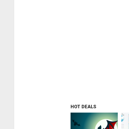
HOT DEALS