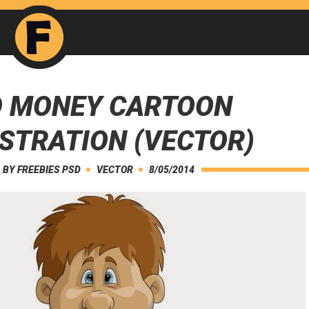
 MONEY CARTOON
USTRATION (VECTOR)
BY
FREEBIES PSD
VECTOR
8/05/2014