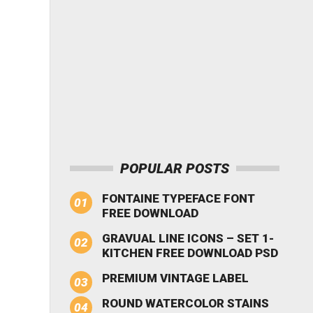
POPULAR POSTS
FONTAINE TYPEFACE FONT
FREE DOWNLOAD
GRAVUAL LINE ICONS – SET 1-
KITCHEN FREE DOWNLOAD PSD
PREMIUM VINTAGE LABEL
ROUND WATERCOLOR STAINS