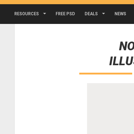
RESOURCES
FREE PSD
DEALS
NEWS
NO
ILL