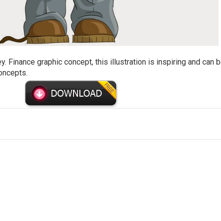
Finance graphic concept, this illustration is inspiring and can 
oncepts.