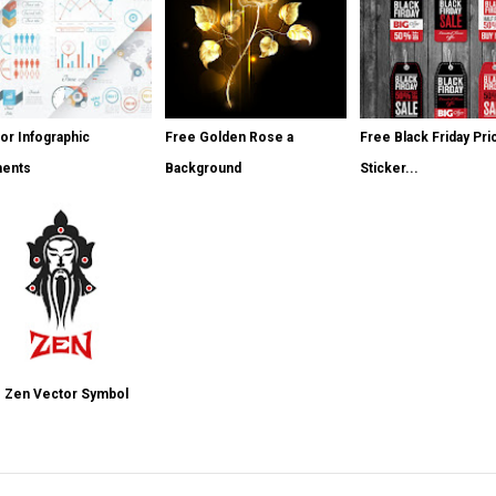
or Infographic
Free Golden Rose a
Free Black Friday Pri
ments
Background
Sticker...
 Zen Vector Symbol