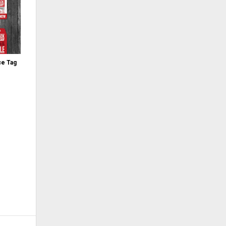
ce Tag