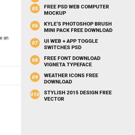
FREE PSD WEB COMPUTER
MOCKUP
KYLE'S PHOTOSHOP BRUSH
MINI PACK FREE DOWNLOAD
be an
UI WEB + APP TOGGLE
SWITCHES PSD
FREE FONT DOWNLOAD
VIGNETA TYPEFACE
WEATHER ICONS FREE
DOWNLOAD
STYLISH 2015 DESIGN FREE
VECTOR