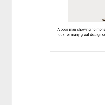
A poor man showing no money. 
idea for many great design c