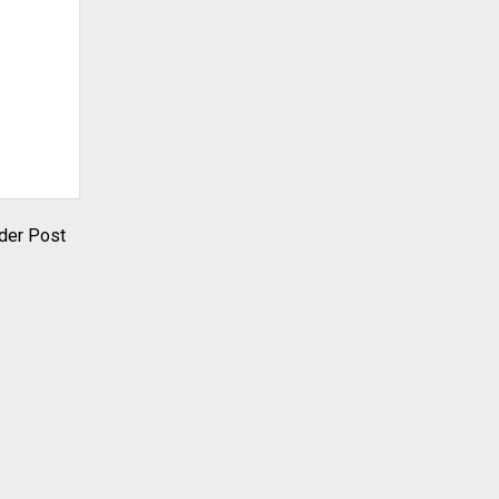
der Post