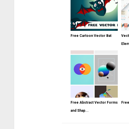
Free Cartoon Vector Bat
Vect
Ele
Free Abstract Vector Forms
Free
and Shap...