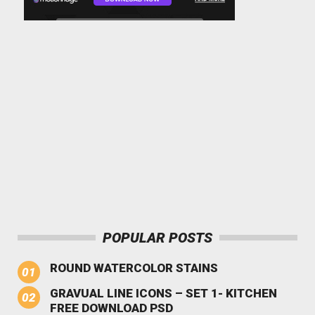
POPULAR POSTS
ROUND WATERCOLOR STAINS
GRAVUAL LINE ICONS – SET 1- KITCHEN
FREE DOWNLOAD PSD