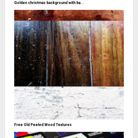
Golden christmas background with ba...
Free Old Peeled Wood Textures