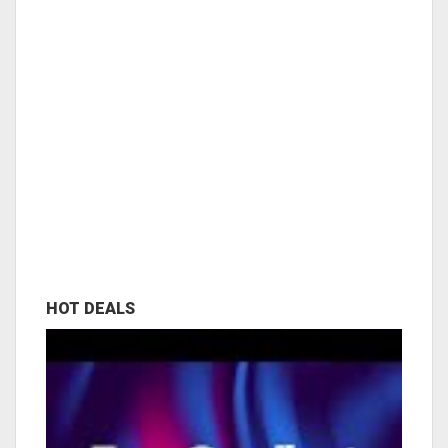
HOT DEALS