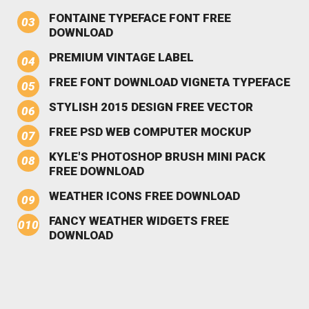
FONTAINE TYPEFACE FONT FREE
DOWNLOAD
PREMIUM VINTAGE LABEL
FREE FONT DOWNLOAD VIGNETA TYPEFACE
STYLISH 2015 DESIGN FREE VECTOR
FREE PSD WEB COMPUTER MOCKUP
KYLE'S PHOTOSHOP BRUSH MINI PACK
FREE DOWNLOAD
WEATHER ICONS FREE DOWNLOAD
FANCY WEATHER WIDGETS FREE
DOWNLOAD