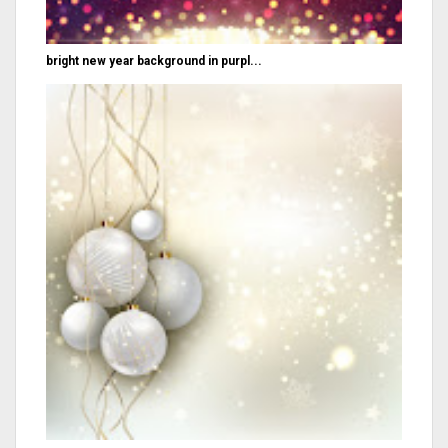
bright new year background in purpl...