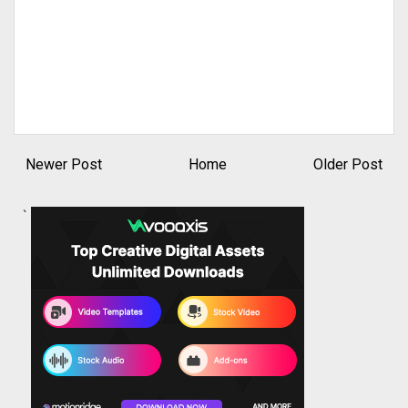
Newer Post
Home
Older Post
`