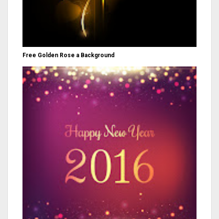
Free Golden Rose a Background