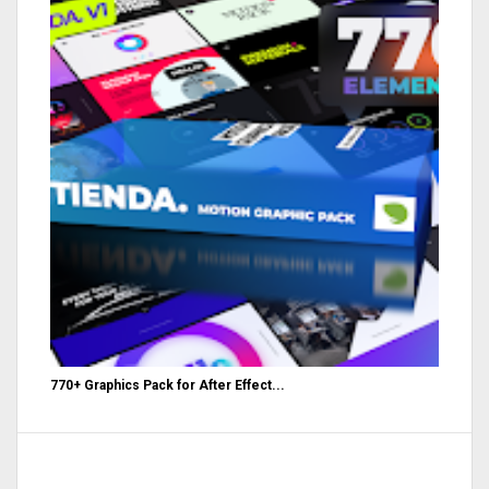
770+ Graphics Pack for After Effect...