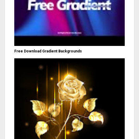
Free Download Gradient Backgrounds