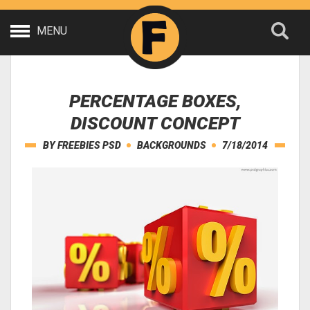
MENU
PERCENTAGE BOXES,
DISCOUNT CONCEPT
BY
FREEBIES PSD
BACKGROUNDS
7/18/2014